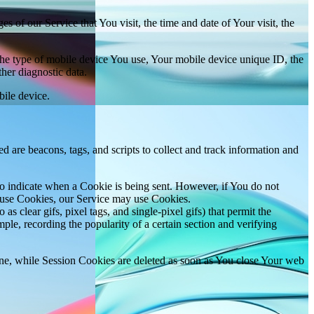
 of our Service that You visit, the time and date of Your visit, the
 the type of mobile device You use, Your mobile device unique ID, the
her diagnostic data.
ile device.
d are beacons, tags, and scripts to collect and track information and
to indicate when a Cookie is being sent. However, if You do not
efuse Cookies, our Service may use Cookies.
s clear gifs, pixel tags, and single-pixel gifs) that permit the
ple, recording the popularity of a certain section and verifying
ne, while Session Cookies are deleted as soon as You close Your web