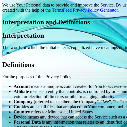
We use Your Personal data to provide and improve the Service. By usin
created with the help of the
TermsFeed Privacy Policy Generator
.
Interpretation and Definitions
Interpretation
The words of which the initial letter is capitalized have meanings def
plural.
Definitions
For the purposes of this Privacy Policy:
Account
means a unique account created for You to access our S
Affiliate
means an entity that controls, is controlled by or is u
vote for election of directors or other managing authority.
Company
(referred to as either “the Company”, “We”, “Us” 
Cookies
are small files that are placed on Your computer, mobi
Country
refers to: Minnesota, United States
Device
means any device that can access the Service such as a co
Personal Data
is any information that relates to an identified or