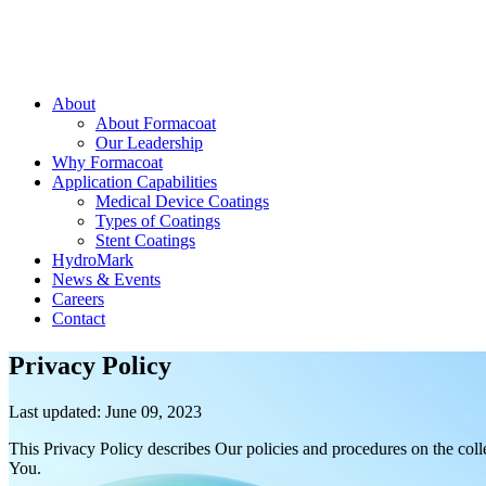
About
About Formacoat
Our Leadership
Why Formacoat
Application Capabilities
Medical Device Coatings
Types of Coatings
Stent Coatings
HydroMark
News & Events
Careers
Contact
Privacy Policy
Last updated: June 09, 2023
This Privacy Policy describes Our policies and procedures on the coll
You.