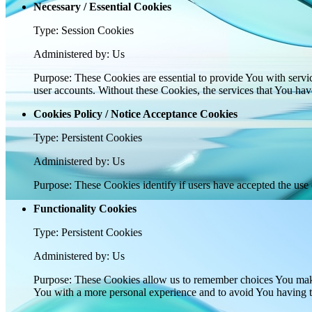
Necessary / Essential Cookies
Type: Session Cookies
Administered by: Us
Purpose: These Cookies are essential to provide You with servic
user accounts. Without these Cookies, the services that You ha
Cookies Policy / Notice Acceptance Cookies
Type: Persistent Cookies
Administered by: Us
Purpose: These Cookies identify if users have accepted the use 
Functionality Cookies
Type: Persistent Cookies
Administered by: Us
Purpose: These Cookies allow us to remember choices You make
You with a more personal experience and to avoid You having to