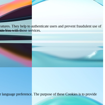
atures. They help to authenticate users and prevent fraudulent use of
ide You with those services.
language preference. The purpose of these Cookies is to provide