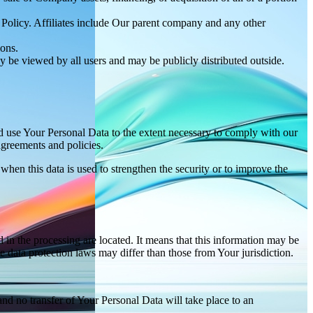
y Policy. Affiliates include Our parent company and any other
ions.
y be viewed by all users and may be publicly distributed outside.
nd use Your Personal Data to the extent necessary to comply with our
agreements and policies.
when this data is used to strengthen the security or to improve the
 in the processing are located. It means that this information may be
 data protection laws may differ than those from Your jurisdiction.
and no transfer of Your Personal Data will take place to an