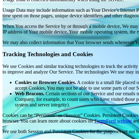
Usage Data may include information such as Your Device’s Internet Prot
time spent on those pages, unique device identifiers and other diagnost
When You access the Service by or through a mobile device, We may col
IP address of Your mobile device, Your mobile operating system, the ty
We may also collect information that Your browser sends whenever Yo
Tracking Technologies and Cookies
We use Cookies and similar tracking technologies to track the activity
to improve and analyze Our Service. The technologies We use may in
Cookies or Browser Cookies.
A cookie is a small file placed 
accept Cookies, You may not be able to use some parts of our S
Web Beacons.
Certain sections of our Service and our emails ma
Company, for example, to count users who have visited those page
system and server integrity).
Cookies can be “Persistent” or “Session” Cookies. Persistent Cookie
browser. You can learn more about cookies on
TermsFeed website
arti
We use both Session and Persistent Cookies for the purposes set out 