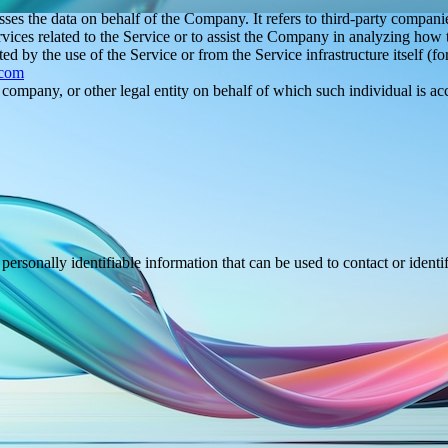
es the data on behalf of the Company. It refers to third-party compani
vices related to the Service or to assist the Company in analyzing how t
ted by the use of the Service or from the Service infrastructure itself (fo
.com
company, or other legal entity on behalf of which such individual is acc
sonally identifiable information that can be used to contact or identif