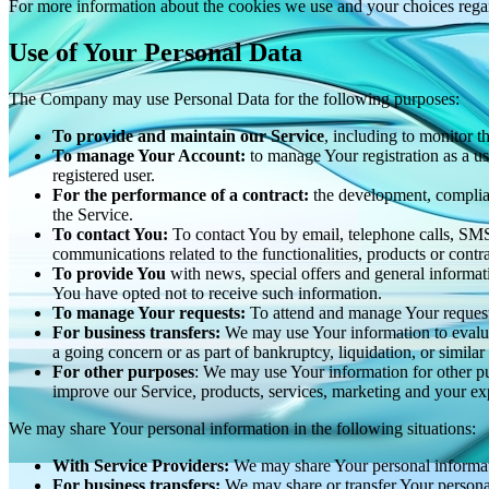
For more information about the cookies we use and your choices regard
Use of Your Personal Data
The Company may use Personal Data for the following purposes:
To provide and maintain our Service
, including to monitor t
To manage Your Account:
to manage Your registration as a use
registered user.
For the performance of a contract:
the development, complian
the Service.
To contact You:
To contact You by email, telephone calls, SMS,
communications related to the functionalities, products or contr
To provide You
with news, special offers and general informat
You have opted not to receive such information.
To manage Your requests:
To attend and manage Your request
For business transfers:
We may use Your information to evaluate
a going concern or as part of bankruptcy, liquidation, or simila
For other purposes
: We may use Your information for other pu
improve our Service, products, services, marketing and your ex
We may share Your personal information in the following situations:
With Service Providers:
We may share Your personal informati
For business transfers:
We may share or transfer Your personal 