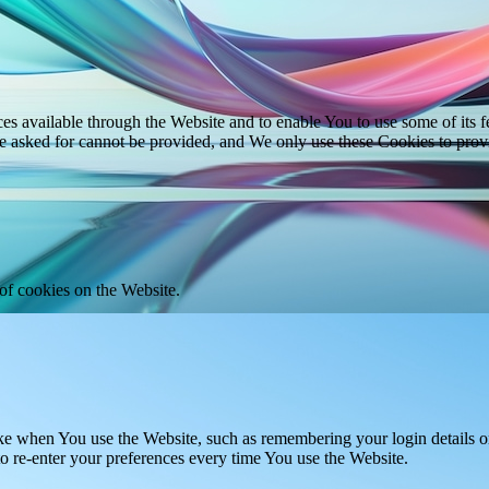
es available through the Website and to enable You to use some of its fe
ve asked for cannot be provided, and We only use these Cookies to prov
of cookies on the Website.
 when You use the Website, such as remembering your login details or 
 re-enter your preferences every time You use the Website.