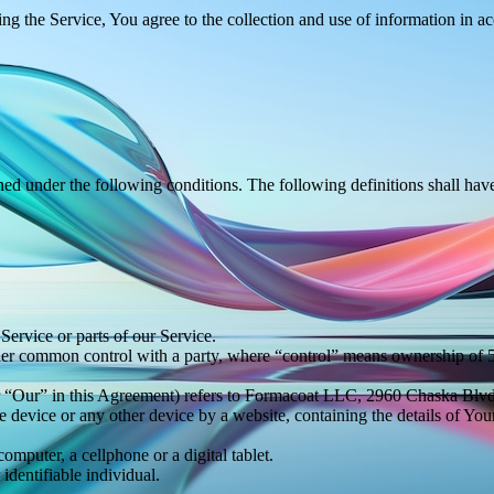
g the Service, You agree to the collection and use of information in a
ined under the following conditions. The following definitions shall ha
ervice or parts of our Service.
nder common control with a party, where “control” means ownership of 50%
or “Our” in this Agreement) refers to Formacoat LLC, 2960 Chaska Bl
le device or any other device by a website, containing the details of Yo
mputer, a cellphone or a digital tablet.
 identifiable individual.