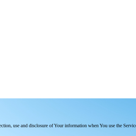
ection, use and disclosure of Your information when You use the Servic