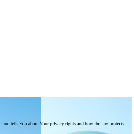
e and tells You about Your privacy rights and how the law protects