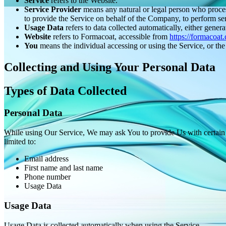
Service
refers to the Website.
Service Provider
means any natural or legal person who process
to provide the Service on behalf of the Company, to perform ser
Usage Data
refers to data collected automatically, either genera
Website
refers to Formacoat, accessible from
https://formacoat
You
means the individual accessing or using the Service, or the 
Collecting and Using Your Personal Data
Types of Data Collected
Personal Data
While using Our Service, We may ask You to provide Us with certain per
limited to:
Email address
First name and last name
Phone number
Usage Data
Usage Data
Usage Data is collected automatically when using the Service.