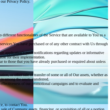
 our Privacy Policy.
ifferent functionalities of the Service that are available to You as a
 services You have purchased or of any other contract with Us through
e application’s push notifications regarding updates or informative
able for their implementation.
lar to those that you have already purchased or enquired about unless
tion, or other sale or transfer of some or all of Our assets, whether as
 is among the assets transferred.
e effectiveness of our promotional campaigns and to evaluate and
e, to contact You.
ale of Company assets, financing, or acquisition of all or a portion