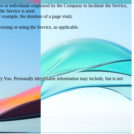
es or individuals employed by the Company to facilitate the Service,
he Service is used.
r example, the duration of a page visit).
essing or using the Service, as applicable.
y You. Personally identifiable information may include, but is not