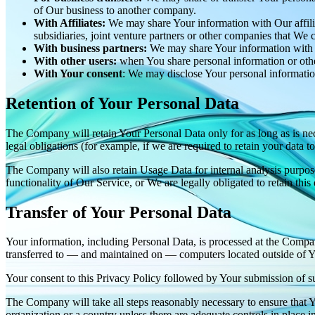
of Our business to another company.
With Affiliates:
We may share Your information with Our affiliat
subsidiaries, joint venture partners or other companies that We
With business partners:
We may share Your information with Ou
With other users:
when You share personal information or other
With Your consent
: We may disclose Your personal informatio
Retention of Your Personal Data
The Company will retain Your Personal Data only for as long as is nec
legal obligations (for example, if we are required to retain your data 
The Company will also retain Usage Data for internal analysis purposes
functionality of Our Service, or We are legally obligated to retain this
Transfer of Your Personal Data
Your information, including Personal Data, is processed at the Company
transferred to — and maintained on — computers located outside of You
Your consent to this Privacy Policy followed by Your submission of su
The Company will take all steps reasonably necessary to ensure that Yo
organization or a country unless there are adequate controls in place i