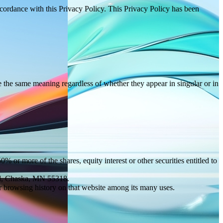
ccordance with this Privacy Policy. This Privacy Policy has been
ve the same meaning regardless of whether they appear in singular or in
 or more of the shares, equity interest or other securities entitled to
vd, Chaska, MN 55318.
ur browsing history on that website among its many uses.