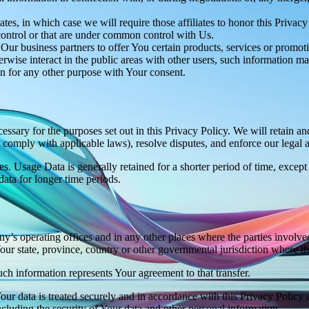
es, in which case we will require those affiliates to honor this Privac
 control or that are under common control with Us.
r business partners to offer You certain products, services or promot
wise interact in the public areas with other users, such information ma
n for any other purpose with Your consent.
essary for the purposes set out in this Privacy Policy. We will retain a
to comply with applicable laws), resolve disputes, and enforce our legal 
. Usage Data is generally retained for a shorter period of time, except 
 data for longer time periods.
’s operating offices and in any other places where the parties involved
r state, province, country or other governmental jurisdiction where the
ch information represents Your agreement to that transfer.
ur data is treated securely and in accordance with this Privacy Policy 
ncluding the security of Your data and other personal information.