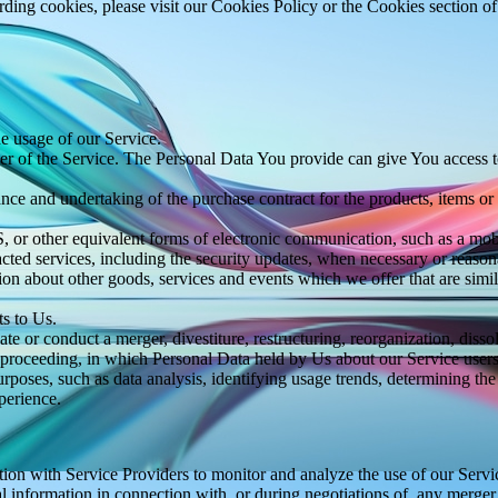
ing cookies, please visit our Cookies Policy or the Cookies section of
he usage of our Service.
r of the Service. The Personal Data You provide can give You access to d
ce and undertaking of the purchase contract for the products, items or
 or other equivalent forms of electronic communication, such as a mobil
acted services, including the security updates, when necessary or reason
ion about other goods, services and events which we offer that are simi
s to Us.
 or conduct a merger, divestiture, restructuring, reorganization, dissolu
r proceeding, in which Personal Data held by Us about our Service users
rposes, such as data analysis, identifying usage trends, determining th
perience.
on with Service Providers to monitor and analyze the use of our Servic
information in connection with, or during negotiations of, any merger, s