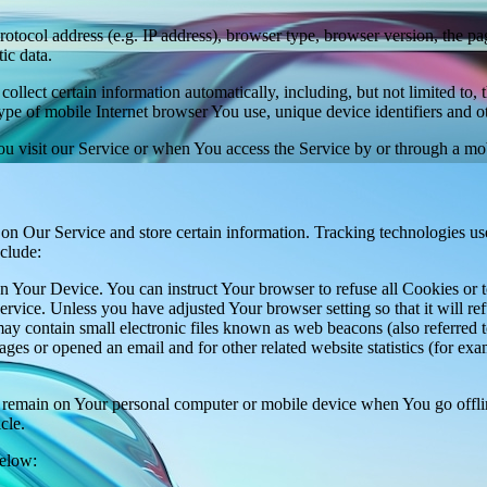
ocol address (e.g. IP address), browser type, browser version, the pages
ic data.
lect certain information automatically, including, but not limited to,
pe of mobile Internet browser You use, unique device identifiers and ot
u visit our Service or when You access the Service by or through a mob
 on Our Service and store certain information. Tracking technologies use
clude:
on Your Device. You can instruct Your browser to refuse all Cookies or 
ervice. Unless you have adjusted Your browser setting so that it will r
y contain small electronic files known as web beacons (also referred to a
s or opened an email and for other related website statistics (for exam
s remain on Your personal computer or mobile device when You go offli
cle.
below: