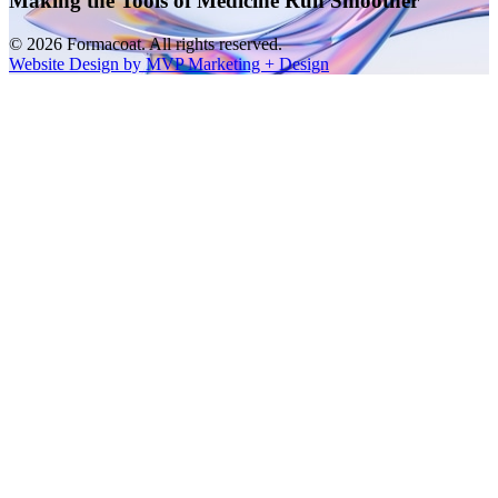
Making the Tools of Medicine Run Smoother
© 2026 Formacoat. All rights reserved.
Website Design by MVP Marketing + Design