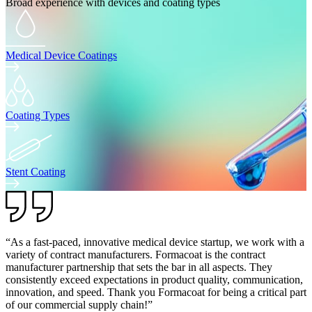
Broad experience with devices and coating types
Medical Device Coatings
Coating Types
Stent Coating
“As a fast-paced, innovative medical device startup, we work with a
variety of contract manufacturers. Formacoat is the contract
manufacturer partnership that sets the bar in all aspects. They
consistently exceed expectations in product quality, communication,
innovation, and speed. Thank you Formacoat for being a critical part
of our commercial supply chain!”