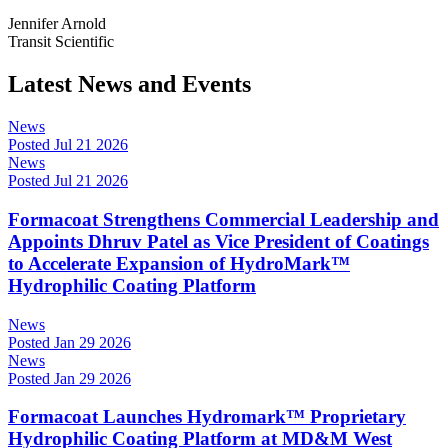
Jennifer Arnold
Transit Scientific
Latest News and Events
News
Posted Jul 21 2026
News
Posted Jul 21 2026
Formacoat Strengthens Commercial Leadership and
Appoints Dhruv Patel as Vice President of Coatings
to Accelerate Expansion of HydroMark™
Hydrophilic Coating Platform
News
Posted Jan 29 2026
News
Posted Jan 29 2026
Formacoat Launches Hydromark™ Proprietary
Hydrophilic Coating Platform at MD&M West