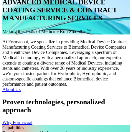
ADVANCED MEDICAL DEVICE
COATING SERVICE & CONTRACT
MANUFACTURING SERVICES
Making the Tools of Medicine Run Smoother℠
At Formacoat, we specialize in providing Medical Device Contract
Manufacturing Coating Services to Biomedical Device Companies
and Healthcare Device Companies. Leveraging a spectrum of
Medical Technology with a personalized approach, our expertise
extends to coating a diverse range of Medical Devices, including
stents and catheters. With over 20 years of industry experience,
we're your trusted partner for Hydrophilic, Hydrophobic, and
custom-specific coatings that enhance Biomedical device
performance and patient outcomes.
About Us
Proven technologies, personalized
approach
Why Formacoat
Capabilities