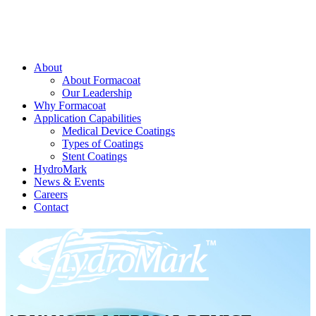
About
About Formacoat
Our Leadership
Why Formacoat
Application Capabilities
Medical Device Coatings
Types of Coatings
Stent Coatings
HydroMark
News & Events
Careers
Contact