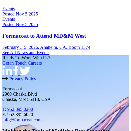
Events
Posted Nov 5 2025
Events
Posted Nov 5 2025
Formacoat to Attend MD&M West
February 3-5, 2026, Anaheim, CA, Booth 1374
See All News and Events
Ready To Work With Us?
Get in Touch
Careers
Privacy Policy
Formacoat
2960 Chaska Blvd
Chaska, MN 55318, USA
T:
952.895.0200
F: 952.895.6020
info@formacoat.com