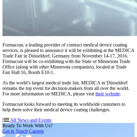
Formacoat, a leading provider of contract medical device coating
services, is pleased to announce it will be exhibiting at the MEDICA
Trade Fair in Düsseldorf, Germany from November 14-17, 2016.
Formacoat will be co-exhibiting with the State of Minnesota Trade
Office (along with other Minnesota companies), located at Trade
Fair Hall 16, Booth E10-1.
As the world’s largest medical trade fair, MEDICA in Düsseldorf
remains the top event for decision-makers from all over the world.
For more information on MEDICA, please visit
their website
.
Formacoat looks forward to meeting its worldwide customers to
help them solve their medical device coating challenges.
All News and Events
Ready To Work With Us?
Get in Touch
Careers