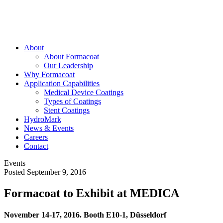
About
About Formacoat
Our Leadership
Why Formacoat
Application Capabilities
Medical Device Coatings
Types of Coatings
Stent Coatings
HydroMark
News & Events
Careers
Contact
Events
Posted September 9, 2016
Formacoat to Exhibit at MEDICA
November 14-17, 2016. Booth E10-1, Düsseldorf