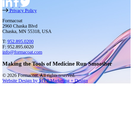
Privacy Policy
Formacoat
2960 Chaska Blvd
Chaska, MN 55318, USA
T:
952.895.0200
F: 952.895.6020
info@formacoat.com
Making the Tools of Medicine Run Smoother
© 2026 Formacoat. All rights reserved.
Website Design by MVP Marketing + Design