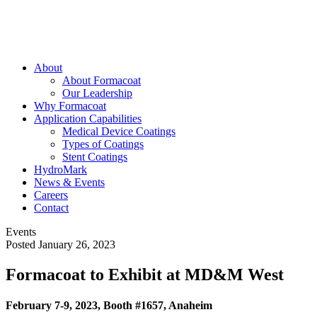
About
About Formacoat
Our Leadership
Why Formacoat
Application Capabilities
Medical Device Coatings
Types of Coatings
Stent Coatings
HydroMark
News & Events
Careers
Contact
Events
Posted January 26, 2023
Formacoat to Exhibit at MD&M West
February 7-9, 2023, Booth #1657, Anaheim