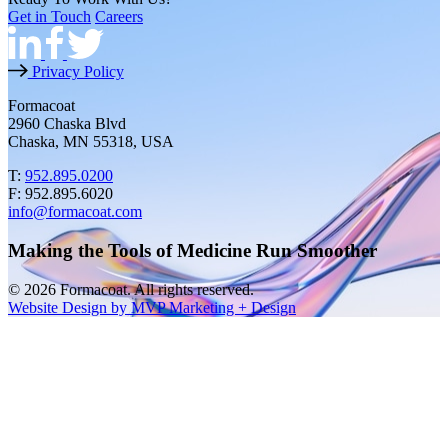
Get in Touch
Careers
Privacy Policy
Formacoat
2960 Chaska Blvd
Chaska, MN 55318, USA
T:
952.895.0200
F: 952.895.6020
info@formacoat.com
Making the Tools of Medicine Run Smoother
© 2026 Formacoat. All rights reserved.
Website Design by MVP Marketing + Design