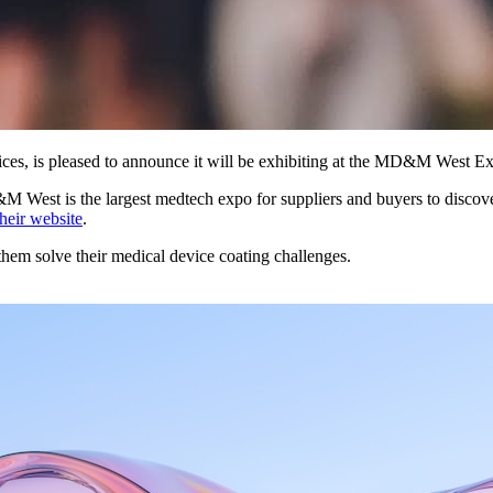
rvices, is pleased to announce it will be exhibiting at the MD&M West
&M West is the largest medtech expo for suppliers and buyers to discov
their website
.
hem solve their medical device coating challenges.