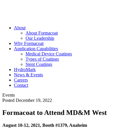
About
About Formacoat
Our Leadership
Why Formacoat
Application Capabilities
Medical Device Coatings
Types of Coatings
Stent Coatings
HydroMark
News & Events
Careers
Contact
Events
Posted December 19, 2022
Formacoat to Attend MD&M West
August 10-12, 2021, Booth #1379, Anaheim