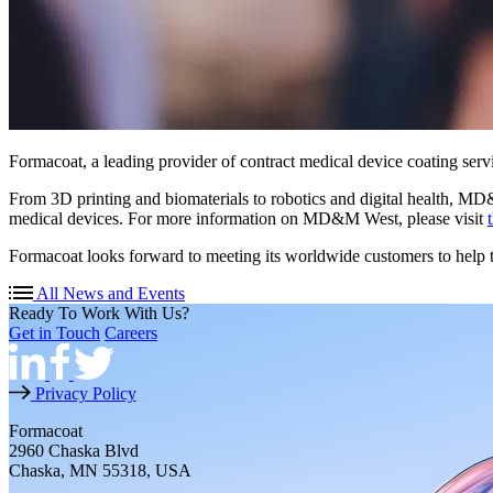
Formacoat, a leading provider of contract medical device coating se
From 3D printing and biomaterials to robotics and digital health, MD
medical devices. For more information on MD&M West, please visit
Formacoat looks forward to meeting its worldwide customers to help t
All News and Events
Ready To Work With Us?
Get in Touch
Careers
Privacy Policy
Formacoat
2960 Chaska Blvd
Chaska, MN 55318, USA