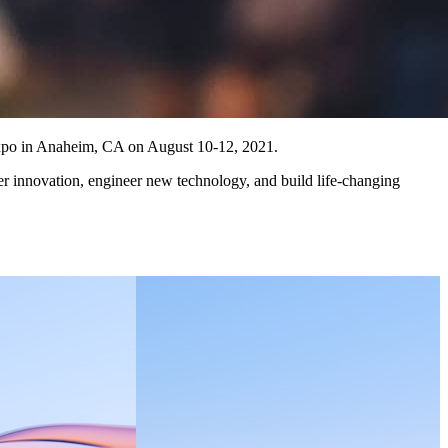
 Expo in Anaheim, CA on August 10-12, 2021.
er innovation, engineer new technology, and build life-changing